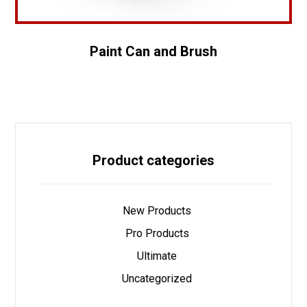
Paint Can and Brush
Product categories
New Products
Pro Products
Ultimate
Uncategorized