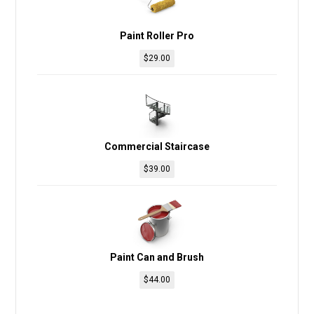
Paint Roller Pro
$
29.00
Commercial Staircase
$
39.00
Paint Can and Brush
$
44.00