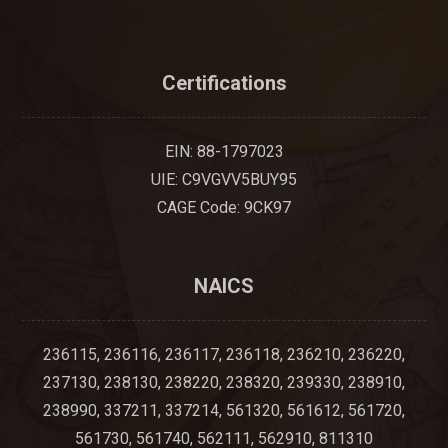
Certifications
EIN: 88-1797023
UIE: C9VGVV5BUY95
CAGE Code: 9CK97
NAICS
236115, 236116, 236117, 236118, 236210, 236220,
237130, 238130, 238220, 238320, 239330, 238910,
238990, 337211, 337214, 561320, 561612, 561720,
561730, 561740, 562111, 562910, 811310