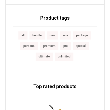
Product tags
all
bundle
new
one
package
personal
premium
pro
special
ultimate
unlimited
Top rated products