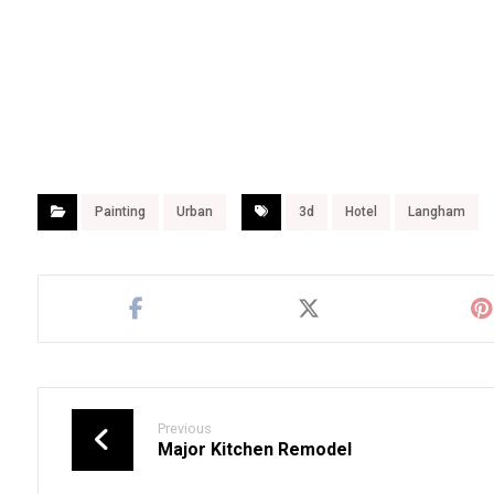
Painting
Urban
3d
Hotel
Langham
Previous
Major Kitchen Remodel