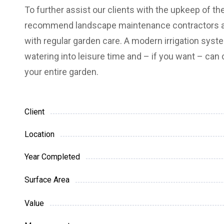
To further assist our clients with the upkeep of th
recommend landscape maintenance contractors a
with regular garden care.
A modern irrigation syst
watering into leisure time and – if you want – can c
your entire garden.
Client
Location
Year Completed
Surface Area
Value