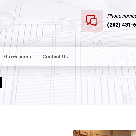
Phone numbe
(202) 431-
Government
Contact Us
l