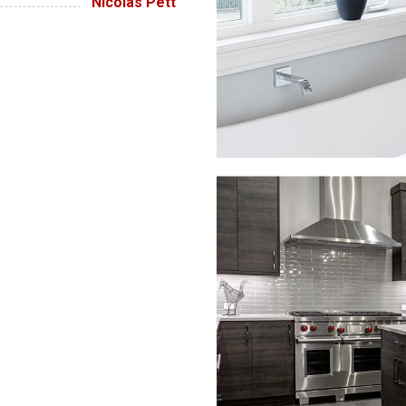
Nicolas Pett