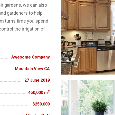
eir gardens, we can also
nd gardeners to help
em turns time you spend
ontrol the irrigation of
Awesome Company
Mountain View CA
27 June 2019
2
450,000 m
$250.000