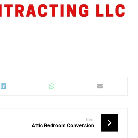
Next
Attic Bedroom Conversion