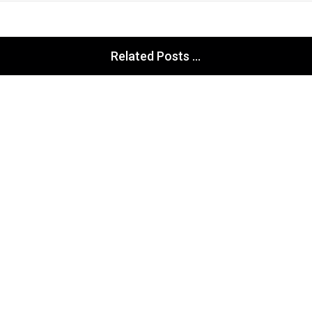
Related Posts ...