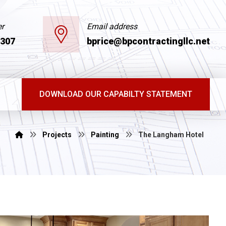
r
Email address
6307
bprice@bpcontractingllc.net
DOWNLOAD OUR CAPABILTY STATEMENT
Projects
Painting
The Langham Hotel