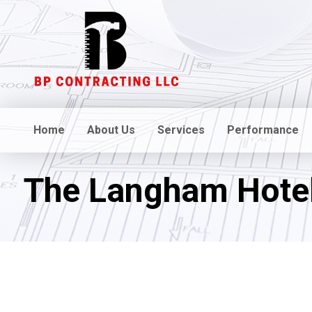
Home
About Us
Services
Performance
The Langham Hote