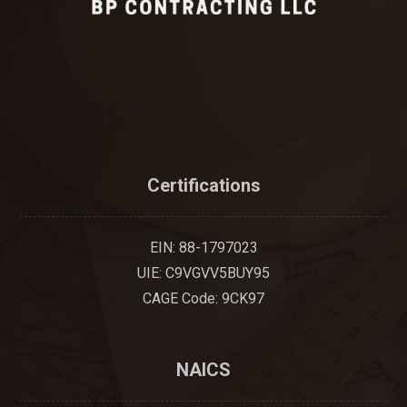
Certifications
EIN: 88-1797023
UIE: C9VGVV5BUY95
CAGE Code: 9CK97
NAICS