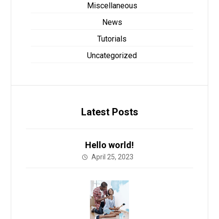
Miscellaneous
News
Tutorials
Uncategorized
Latest Posts
Hello world!
April 25, 2023