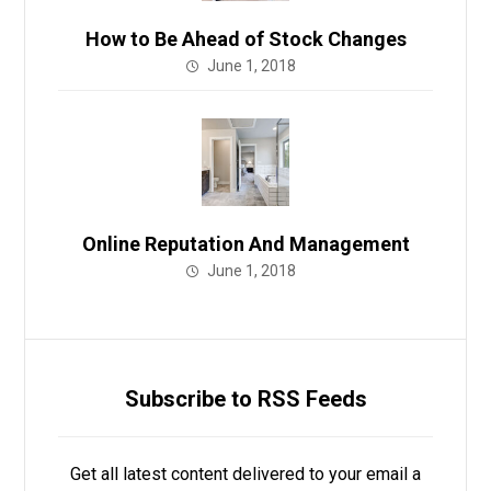
How to Be Ahead of Stock Changes
June 1, 2018
Online Reputation And Management
June 1, 2018
Subscribe to RSS Feeds
Get all latest content delivered to your email a