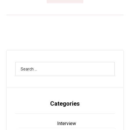
Categories
Interview