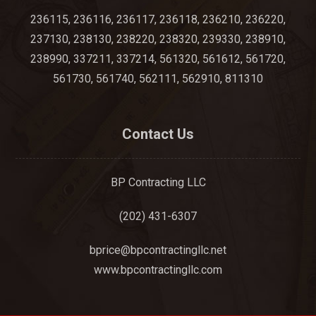
236115, 236116, 236117, 236118, 236210, 236220,
237130, 238130, 238220, 238320, 239330, 238910,
238990, 337211, 337214, 561320, 561612, 561720,
561730, 561740, 562111, 562910, 811310
Contact Us
BP Contracting LLC
(202) 431-6307
bprice@bpcontractingllc.net
www.bpcontractingllc.com