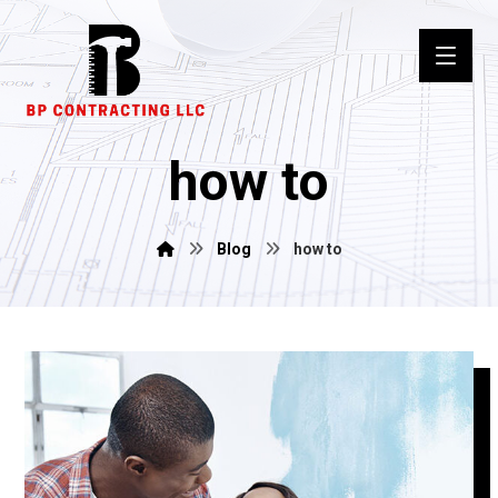
how to
Blog
how to