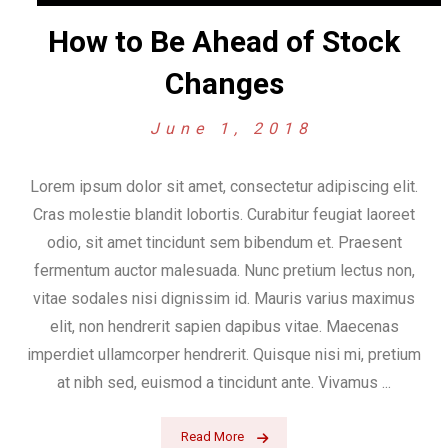
How to Be Ahead of Stock
Changes
June 1, 2018
Lorem ipsum dolor sit amet, consectetur adipiscing elit.
Cras molestie blandit lobortis. Curabitur feugiat laoreet
odio, sit amet tincidunt sem bibendum et. Praesent
fermentum auctor malesuada. Nunc pretium lectus non,
vitae sodales nisi dignissim id. Mauris varius maximus
elit, non hendrerit sapien dapibus vitae. Maecenas
imperdiet ullamcorper hendrerit. Quisque nisi mi, pretium
at nibh sed, euismod a tincidunt ante. Vivamus ...
Read More