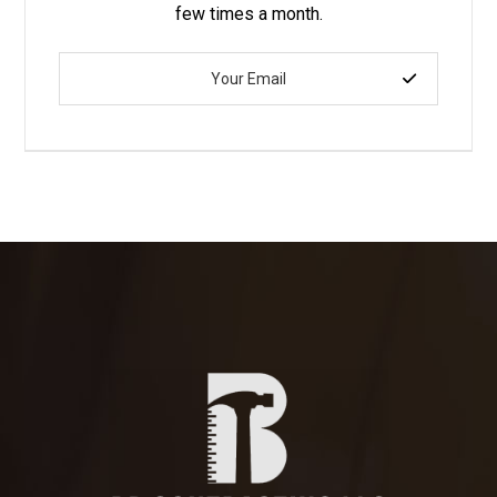
few times a month.